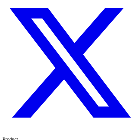
Product