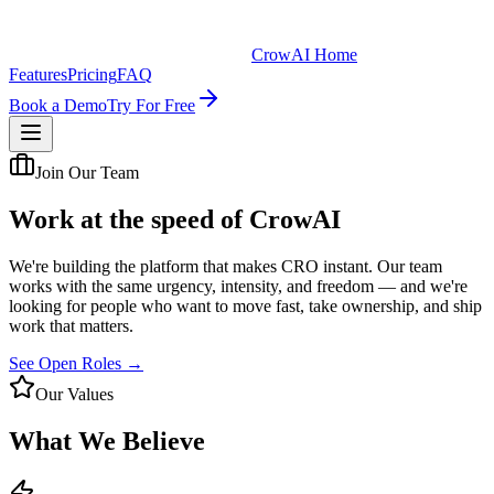
CrowAI Home
Features
Pricing
FAQ
Book a Demo
Try For Free
Join Our Team
Work at the speed of
CrowAI
We're building the platform that makes CRO instant. Our team
works with the same urgency, intensity, and freedom — and we're
looking for people who want to move fast, take ownership, and ship
work that matters.
See Open Roles →
Our Values
What We Believe