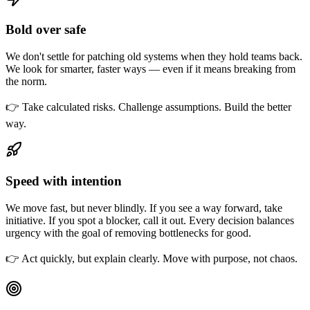
Bold over safe
We don't settle for patching old systems when they hold teams back.
We look for smarter, faster ways — even if it means breaking from
the norm.
👉 Take calculated risks. Challenge assumptions. Build the better
way.
Speed with intention
We move fast, but never blindly. If you see a way forward, take
initiative. If you spot a blocker, call it out. Every decision balances
urgency with the goal of removing bottlenecks for good.
👉 Act quickly, but explain clearly. Move with purpose, not chaos.