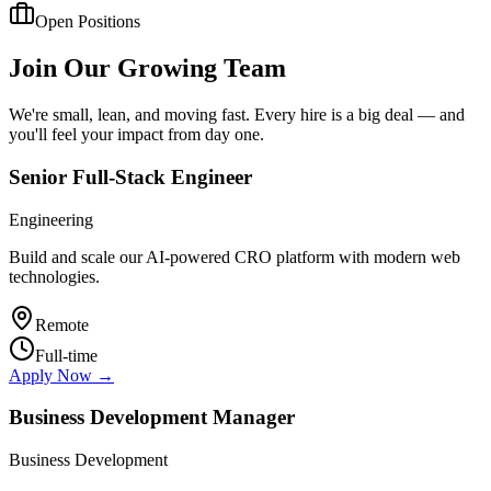
Open Positions
Join Our Growing Team
We're small, lean, and moving fast. Every hire is a big deal — and
you'll feel your impact from day one.
Senior Full-Stack Engineer
Engineering
Build and scale our AI-powered CRO platform with modern web
technologies.
Remote
Full-time
Apply Now →
Business Development Manager
Business Development