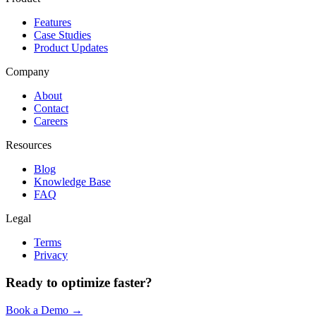
Features
Case Studies
Product Updates
Company
About
Contact
Careers
Resources
Blog
Knowledge Base
FAQ
Legal
Terms
Privacy
Ready to optimize faster?
Book a Demo →