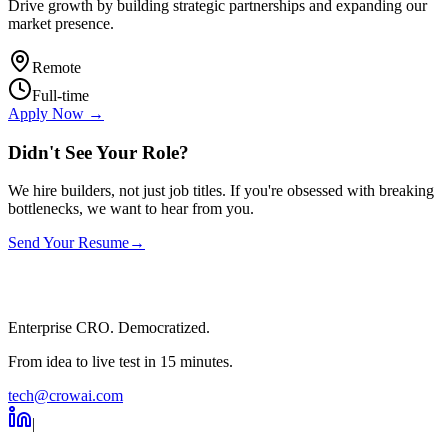
Drive growth by building strategic partnerships and expanding our
market presence.
Remote
Full-time
Apply Now →
Didn't See Your Role?
We hire builders, not just job titles. If you're obsessed with breaking
bottlenecks, we want to hear from you.
Send Your Resume
→
Enterprise CRO. Democratized.
From idea to live test in 15 minutes.
tech@crowai.com
|