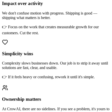
Impact over activity
We don't confuse motion with progress. Shipping is good —
shipping what matters is better.
👉 Focus on the work that creates measurable growth for our
customers. Cut the rest.
Simplicity wins
Complexity slows businesses down. Our job is to strip it away until
solutions are fast, clear, and usable.
👉 If it feels heavy or confusing, rework it until it's simple.
Ownership matters
At CrowAI, there are no sidelines. If you see a problem, it's yours to