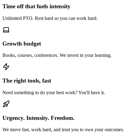
Time off that fuels intensity
Unlimited PTO. Rest hard so you can work hard.
Growth budget
Books, courses, conferences. We invest in your learning.
The right tools, fast
Need something to do your best work? You'll have it.
Urgency. Intensity. Freedom.
We move fast, work hard, and trust you to own your outcomes.