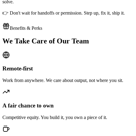
solve.
👉 Don't wait for handoffs or permission. Step up, fix it, ship it.
Benefits & Perks
We Take Care of Our Team
Remote-first
Work from anywhere. We care about output, not where you sit.
A fair chance to own
Competitive equity. You build it, you own a piece of it.