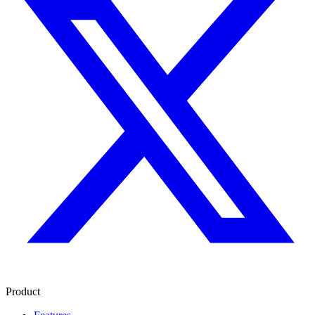
Product