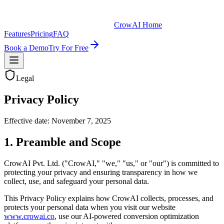
CrowAI Home
Features
Pricing
FAQ
Book a Demo
Try For Free
Legal
Privacy Policy
Effective date: November 7, 2025
1. Preamble and Scope
CrowAI Pvt. Ltd. ("CrowAI," "we," "us," or "our") is committed to
protecting your privacy and ensuring transparency in how we
collect, use, and safeguard your personal data.
This Privacy Policy explains how CrowAI collects, processes, and
protects your personal data when you visit our website
www.crowai.co
, use our AI-powered conversion optimization