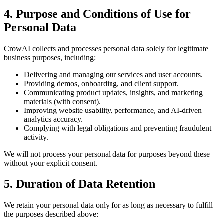
4. Purpose and Conditions of Use for
Personal Data
CrowAI collects and processes personal data solely for legitimate
business purposes, including:
Delivering and managing our services and user accounts.
Providing demos, onboarding, and client support.
Communicating product updates, insights, and marketing
materials (with consent).
Improving website usability, performance, and AI-driven
analytics accuracy.
Complying with legal obligations and preventing fraudulent
activity.
We will not process your personal data for purposes beyond these
without your explicit consent.
5. Duration of Data Retention
We retain your personal data only for as long as necessary to fulfill
the purposes described above: