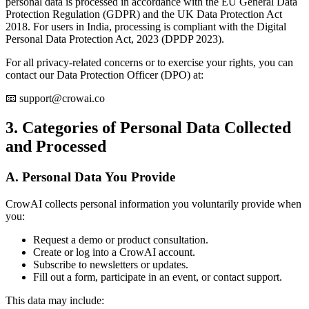
personal data is processed in accordance with the EU General Data
Protection Regulation (GDPR) and the UK Data Protection Act
2018. For users in India, processing is compliant with the Digital
Personal Data Protection Act, 2023 (DPDP 2023).
For all privacy-related concerns or to exercise your rights, you can
contact our Data Protection Officer (DPO) at:
📧 support@crowai.co
3. Categories of Personal Data Collected
and Processed
A. Personal Data You Provide
CrowAI collects personal information you voluntarily provide when
you:
Request a demo or product consultation.
Create or log into a CrowAI account.
Subscribe to newsletters or updates.
Fill out a form, participate in an event, or contact support.
This data may include: