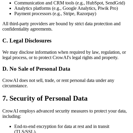
Communication and CRM tools (e.g., HubSpot, SendGrid)
Analytics platforms (e.g., Google Analytics, Piwik Pro)
Payment processors (e.g., Stripe, Razorpay)
All third-party providers are bound by strict data protection and
confidentiality agreements.
C. Legal Disclosures
We may disclose information when required by law, regulation, or
legal process, or to protect CrowAI's legal rights and property.
D. No Sale of Personal Data
CrowAI does not sell, trade, or rent personal data under any
circumstance.
7. Security of Personal Data
CrowAI employs advanced security measures to protect your data,
including:
End-to-end encryption for data at rest and in transit
(TLS/SSL).