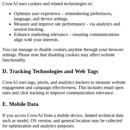
CrowAI uses cookies and related technologies to:
Optimize user experience – remembering preferences,
language, and device settings.
Measure and improve site performance – via analytics and
session tracking.
Enhance marketing relevance – ensuring communications
align with your interests.
You can manage or disable cookies anytime through your browser
settings. Please note that disabling cookies may affect website
functionality.
D. Tracking Technologies and Web Tags
CrowAI uses tags, pixels, and analytics trackers to measure website
engagement and campaign effectiveness. This includes email open
rates and click tracking to improve communication relevance.
E. Mobile Data
If you access CrowAI from a mobile device, limited technical data
such as model, OS version, and general location may be collected
for optimization and analytics purposes.