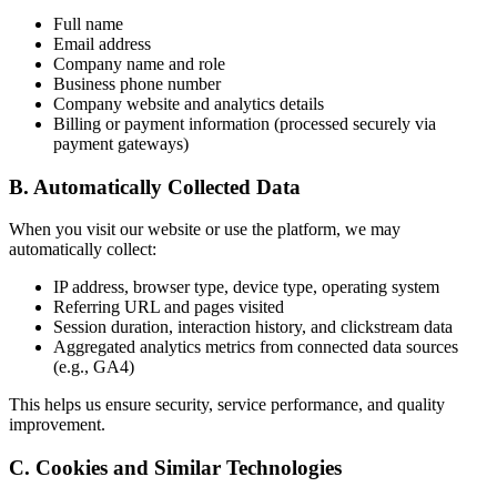
Full name
Email address
Company name and role
Business phone number
Company website and analytics details
Billing or payment information (processed securely via
payment gateways)
B. Automatically Collected Data
When you visit our website or use the platform, we may
automatically collect:
IP address, browser type, device type, operating system
Referring URL and pages visited
Session duration, interaction history, and clickstream data
Aggregated analytics metrics from connected data sources
(e.g., GA4)
This helps us ensure security, service performance, and quality
improvement.
C. Cookies and Similar Technologies