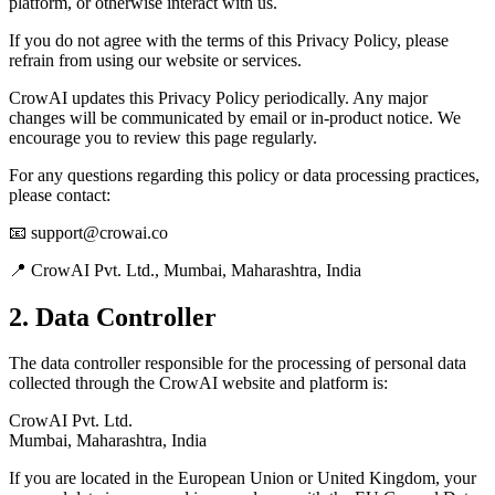
platform, or otherwise interact with us.
If you do not agree with the terms of this Privacy Policy, please
refrain from using our website or services.
CrowAI updates this Privacy Policy periodically. Any major
changes will be communicated by email or in-product notice. We
encourage you to review this page regularly.
For any questions regarding this policy or data processing practices,
please contact:
📧 support@crowai.co
📍 CrowAI Pvt. Ltd., Mumbai, Maharashtra, India
2. Data Controller
The data controller responsible for the processing of personal data
collected through the CrowAI website and platform is:
CrowAI Pvt. Ltd.
Mumbai, Maharashtra, India
If you are located in the European Union or United Kingdom, your