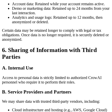
Account data: Retained while your account remains active.
Demo or marketing data: Retained up to 24 months from your
last interaction.
Analytics and usage logs: Retained up to 12 months, then
anonymized or deleted.
Certain data may be retained longer to comply with legal or tax
obligations. Once data is no longer required, it is securely deleted or
anonymized.
6. Sharing of Information with Third
Parties
A. Internal Use
Access to personal data is strictly limited to authorized CrowAI
personnel who require it to perform their roles.
B. Service Providers and Partners
We may share data with trusted third-party vendors, including:
Cloud infrastructure and hosting (e.g., AWS, Google Cloud)