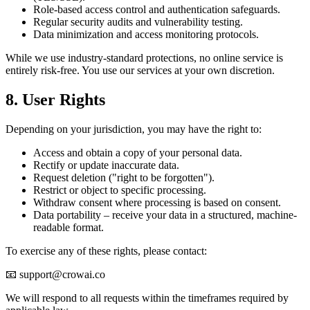
Role-based access control and authentication safeguards.
Regular security audits and vulnerability testing.
Data minimization and access monitoring protocols.
While we use industry-standard protections, no online service is
entirely risk-free. You use our services at your own discretion.
8. User Rights
Depending on your jurisdiction, you may have the right to:
Access and obtain a copy of your personal data.
Rectify or update inaccurate data.
Request deletion ("right to be forgotten").
Restrict or object to specific processing.
Withdraw consent where processing is based on consent.
Data portability – receive your data in a structured, machine-
readable format.
To exercise any of these rights, please contact:
📧 support@crowai.co
We will respond to all requests within the timeframes required by