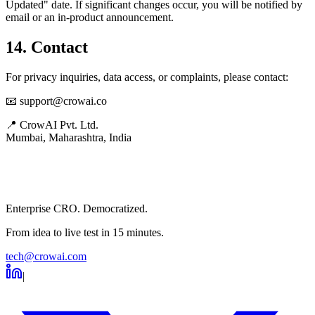
Updated" date. If significant changes occur, you will be notified by
email or an in-product announcement.
14. Contact
For privacy inquiries, data access, or complaints, please contact:
📧 support@crowai.co
📍 CrowAI Pvt. Ltd.
Mumbai, Maharashtra, India
Enterprise CRO. Democratized.
From idea to live test in 15 minutes.
tech@crowai.com
|