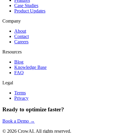
Features
Case Studies
Product Updates
Company
About
Contact
Careers
Resources
Blog
Knowledge Base
FAQ
Legal
Terms
Privacy
Ready to optimize faster?
Book a Demo →
©
2026
CrowAI. All rights reserved.