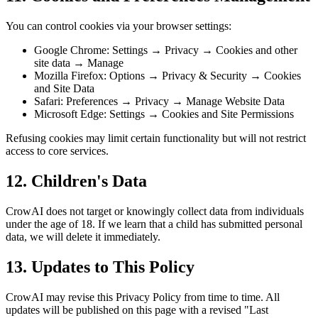
You can control cookies via your browser settings:
Google Chrome: Settings → Privacy → Cookies and other
site data → Manage
Mozilla Firefox: Options → Privacy & Security → Cookies
and Site Data
Safari: Preferences → Privacy → Manage Website Data
Microsoft Edge: Settings → Cookies and Site Permissions
Refusing cookies may limit certain functionality but will not restrict
access to core services.
12. Children's Data
CrowAI does not target or knowingly collect data from individuals
under the age of 18. If we learn that a child has submitted personal
data, we will delete it immediately.
13. Updates to This Policy
CrowAI may revise this Privacy Policy from time to time. All
updates will be published on this page with a revised "Last