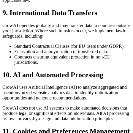
applicable law.
9. International Data Transfers
CrowAI operates globally and may transfer data to countries outside
your jurisdiction. Where such transfers occur, we implement lawful
safeguards, including:
Standard Contractual Clauses (for EU users under GDPR).
Encryption and anonymization of transferred data.
Contracts ensuring equivalent protection in non-EU
jurisdictions.
10. AI and Automated Processing
CrowAI uses Artificial Intelligence (AI) to analyze aggregated and
pseudonymized website analytics data to identify optimization
opportunities and generate recommendations.
CrowAI does not use AI systems to make automated decisions that
produce legal or significant effects on individuals. All AI processing
follows privacy-by-design and data minimization principles.
11. Cookies and Preferences Management